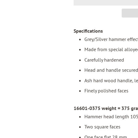
Specifications
Grey/Silver hammer effec
Made from special alloye
Carefully hardened
Head and handle secured 
Ash hard wood handle, l
Finely polished faces
16601-0375 weight = 375 gram
Hammer head length 105
Two square faces
One face flat 28 mm