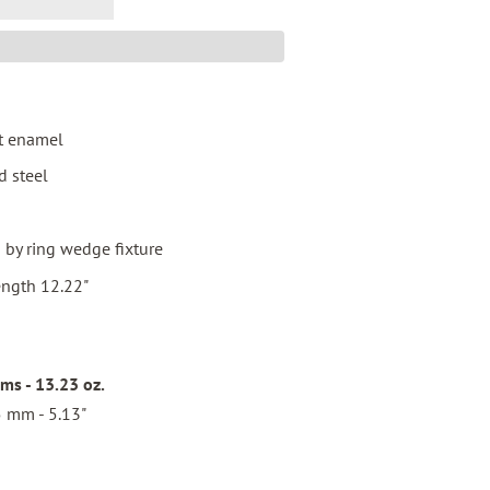
t enamel
d steel
by ring wedge fixture
ength 12.22"
s - 13.23 oz.
 mm - 5.13"