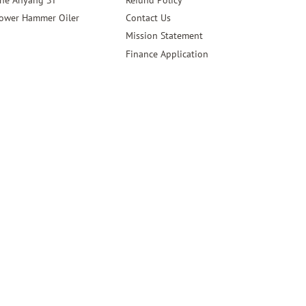
ower Hammer Oiler
Contact Us
Mission Statement
Finance Application