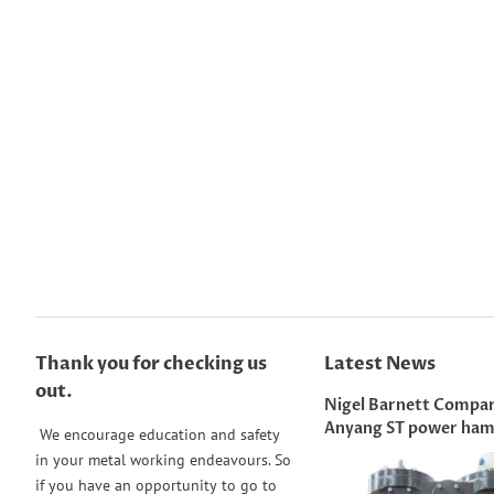
Thank you for checking us
Latest News
out.
Nigel Barnett Compar
Anyang ST power ha
We encourage education and safety
in your metal working endeavours. So
if you have an opportunity to go to