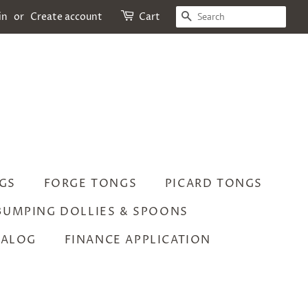
SEARCH
in
or
Create account
Cart
GS
FORGE TONGS
PICARD TONGS
BUMPING DOLLIES & SPOONS
TALOG
FINANCE APPLICATION