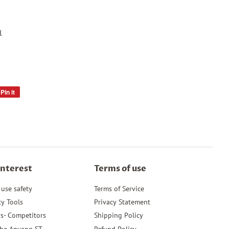
l
Pin it
Pin
on
Pinterest
Interest
Terms of use
 use safety
Terms of Service
ty Tools
Privacy Statement
s- Competitors
Shipping Policy
the Anyang ST
Refund Policy