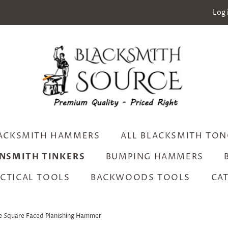
Log 
ACKSMITH HAMMERS
ALL BLACKSMITH TON
INSMITH TINKERS
BUMPING HAMMERS
CTICAL TOOLS
BACKWOODS TOOLS
CA
e Square Faced Planishing Hammer