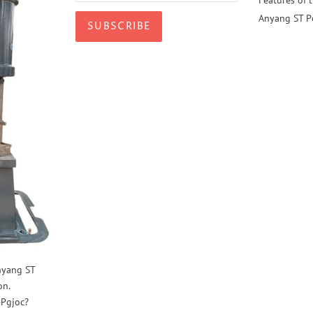
Anyang ST P
nyang ST
on.
4Pgjoc?