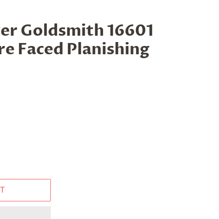
ver Goldsmith 16601
e Faced Planishing
T