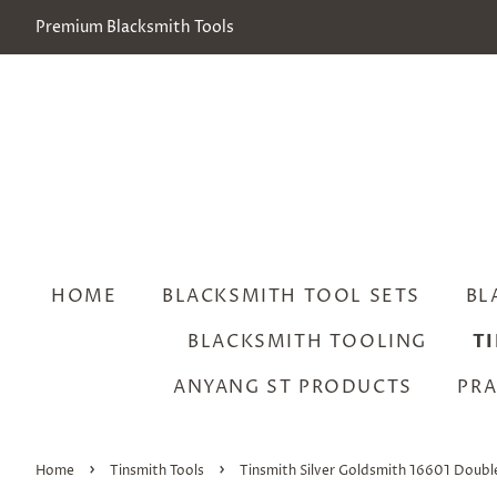
Premium Blacksmith Tools
HOME
BLACKSMITH TOOL SETS
BL
BLACKSMITH TOOLING
T
ANYANG ST PRODUCTS
PRA
›
›
Home
Tinsmith Tools
Tinsmith Silver Goldsmith 16601 Doubl