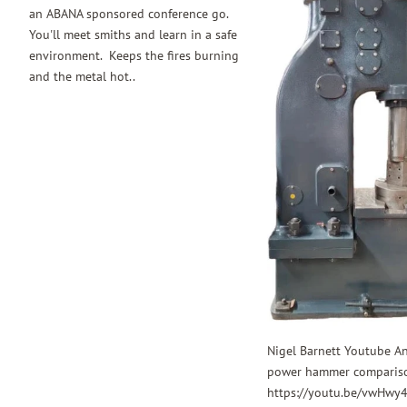
an ABANA sponsored conference go.
You'll meet smiths and learn in a safe
environment. Keeps the fires burning
and the metal hot..
Nigel Barnett Youtube A
power hammer comparis
https://youtu.be/vwHwy