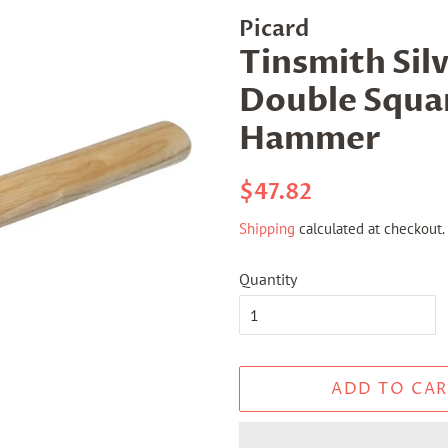
Picard
Tinsmith Sil
Double Squar
Hammer
Regular
Sale
$47.82
price
price
Shipping
calculated at checkout.
Quantity
ADD TO CAR