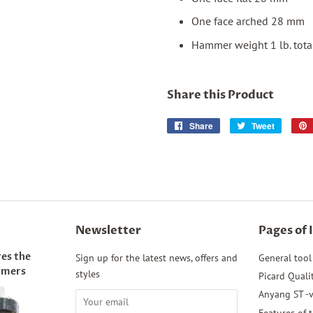
One face arched 28 mm
Hammer weight 1 lb. tota
Share this Product
Share
Share
Tweet
Tweet
on
on
Facebook
Twitter
Newsletter
Pages of 
es the
Sign up for the latest news, offers and
General tool
mmers
styles
Picard Quali
Anyang ST -v
Features of 