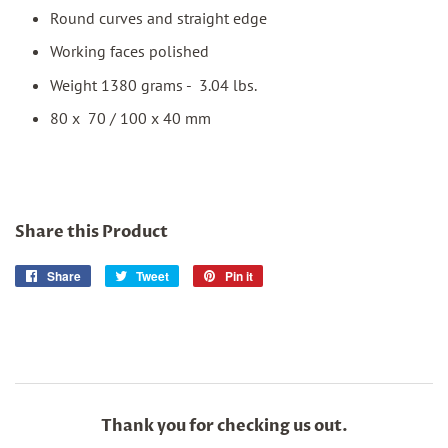
Round curves and straight edge
Working faces polished
Weight 1380 grams - 3.04 lbs.
80 x 70 / 100 x 40 mm
Share this Product
Share
Share
Tweet
Tweet
Pin it
Pin
on
on
on
Facebook
Twitter
Pinterest
Thank you for checking us out.