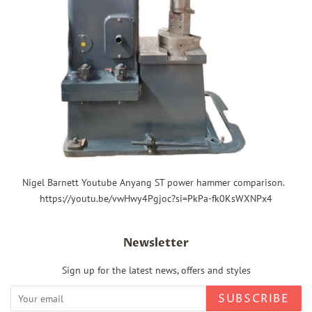
Nigel Barnett Youtube Anyang ST power hammer comparison.
https://youtu.be/vwHwy4Pgjoc?si=PkPa-fk0KsWXNPx4
Newsletter
Sign up for the latest news, offers and styles
SUBSCRIBE