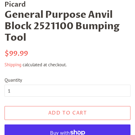
Picard
General Purpose Anvil
Block 2521100 Bumping
Tool
Regular
Sale
$99.99
price
price
Shipping
calculated at checkout.
Quantity
ADD TO CART