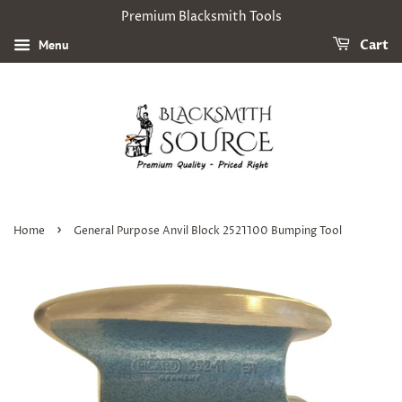
Premium Blacksmith Tools
Menu
Cart
›
Home
General Purpose Anvil Block 2521100 Bumping Tool