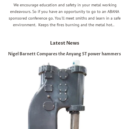
We encourage education and safety in your metal working
endeavours. So if you have an opportunity to go to an ABANA
sponsored conference go. You'll meet smiths and learn in a safe
environment. Keeps the fires burning and the metal hot..
Latest News
Nigel Barnett Compares the Anyang ST power hammers