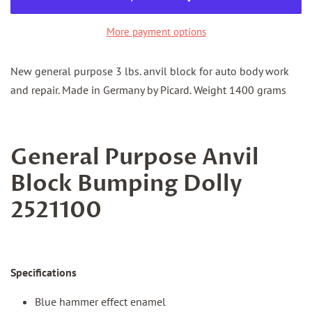
More payment options
New general purpose 3 lbs. anvil block for auto body work
and repair. Made in Germany by Picard. Weight 1400 grams
General Purpose Anvil
Block Bumping Dolly
2521100
Specifications
Blue hammer effect enamel