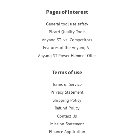
Pages of Interest
General tool use safety
Picard Quality Tools
Anyang ST -vs- Competitors
Features of the Anyang ST
Anyang ST Power Hammer Oiler
Terms of use
Terms of Service
Privacy Statement
Shipping Policy
Refund Policy
Contact Us
Mission Statement
Finance Application