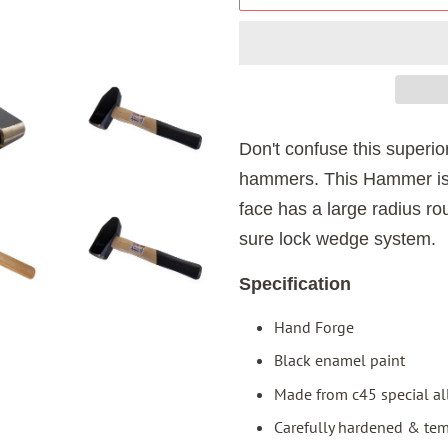
Don't confuse this superio
hammers. This Hammer is
face has a large radius r
sure lock wedge system.
Specification
Hand Forge
Black enamel paint
Made from c45 special al
Carefully hardened & te