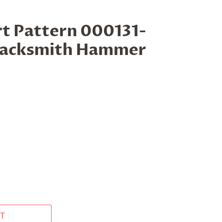
t Pattern 000131-
lacksmith Hammer
T