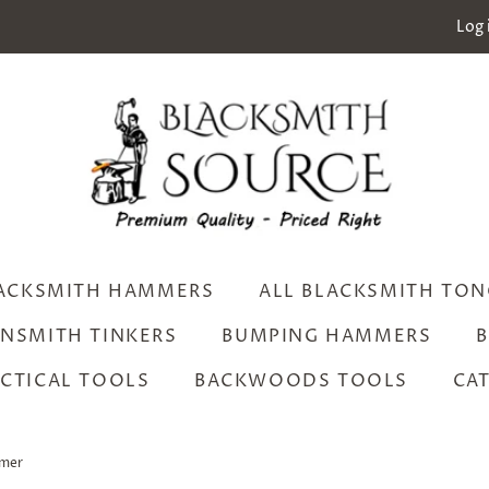
Log 
ACKSMITH HAMMERS
ALL BLACKSMITH TON
INSMITH TINKERS
BUMPING HAMMERS
B
CTICAL TOOLS
BACKWOODS TOOLS
CA
mmer