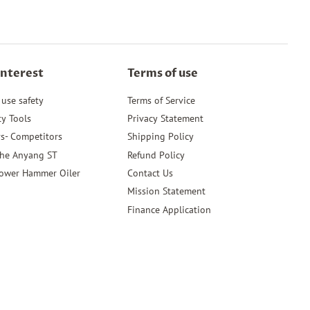
Interest
Terms of use
 use safety
Terms of Service
ty Tools
Privacy Statement
s- Competitors
Shipping Policy
the Anyang ST
Refund Policy
ower Hammer Oiler
Contact Us
Mission Statement
Finance Application