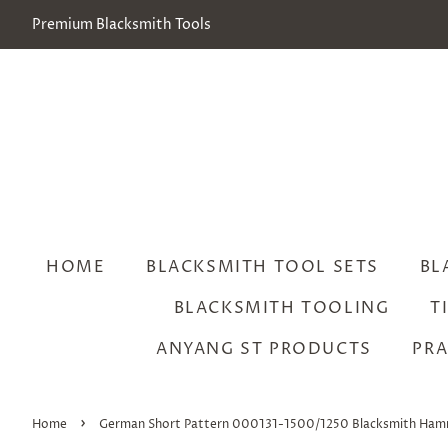
Premium Blacksmith Tools
HOME
BLACKSMITH TOOL SETS
BL
BLACKSMITH TOOLING
T
ANYANG ST PRODUCTS
PRA
›
Home
German Short Pattern 000131-1500/1250 Blacksmith Ha