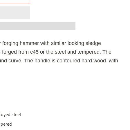
r forging hammer with similar looking sledge
 f
orged from c45 or the steel and tempered. The
ound curve. The handle is contoured hard wood with
loyed steel
mpered