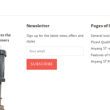
Newsletter
Pages of 
es the
Sign up for the latest news, offers and
General tool
mmers
styles
Picard Quali
Anyang ST -v
Features of 
Anyang ST P