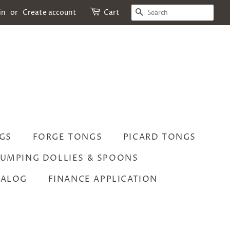
SEARCH
in
or
Create account
Cart
GS
FORGE TONGS
PICARD TONGS
UMPING DOLLIES & SPOONS
TALOG
FINANCE APPLICATION