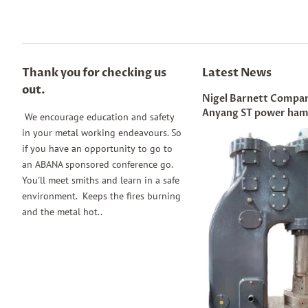
Thank you for checking us
Latest News
out.
Nigel Barnett Compar
Anyang ST power ha
We encourage education and safety
in your metal working endeavours. So
if you have an opportunity to go to
an ABANA sponsored conference go.
You'll meet smiths and learn in a safe
environment. Keeps the fires burning
and the metal hot..