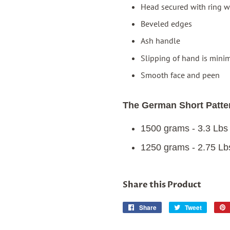
Head secured with ring w
Beveled edges
Ash handle
Slipping of hand is minim
Smooth face and peen
The German Short Patter
1500 grams - 3.3 Lbs
1250 grams - 2.75 Lb
Share this Product
Share
Share
Tweet
Tweet
on
on
Facebook
Twitter