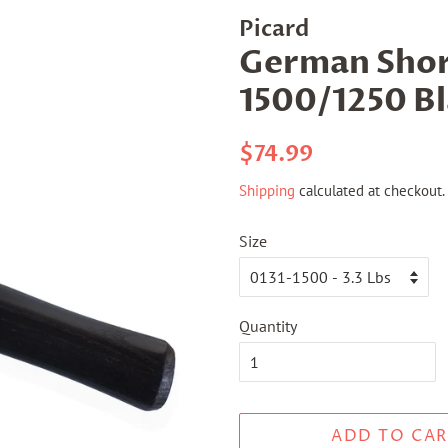
Picard
German Shor
1500/1250 B
Regular
Sale
$74.99
price
price
Shipping
calculated at checkout.
Size
Quantity
ADD TO CAR