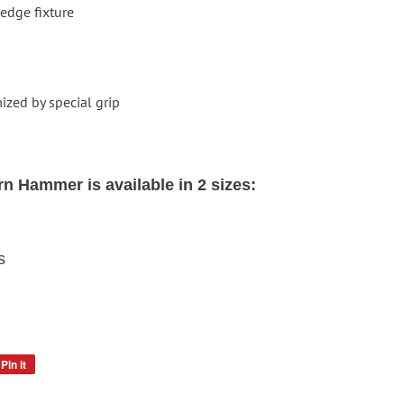
edge fixture
ized by special grip
n Hammer is available in 2 sizes:
s
Pin it
Pin
on
Pinterest