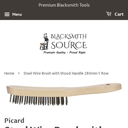
Premium Blacksmith Tools
Menu
Cart
›
Home
Steel Wire Brush with Wood Handle 280mm 5 Row
Picard