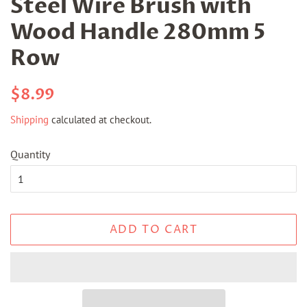
Steel Wire Brush with
Wood Handle 280mm 5
Row
Regular
Sale
$8.99
price
price
Shipping
calculated at checkout.
Quantity
ADD TO CART