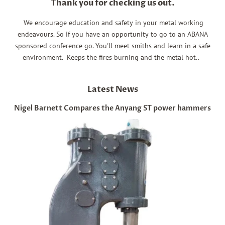
Thank you for checking us out.
We encourage education and safety in your metal working
endeavours. So if you have an opportunity to go to an ABANA
sponsored conference go. You'll meet smiths and learn in a safe
environment. Keeps the fires burning and the metal hot..
Latest News
Nigel Barnett Compares the Anyang ST power hammers