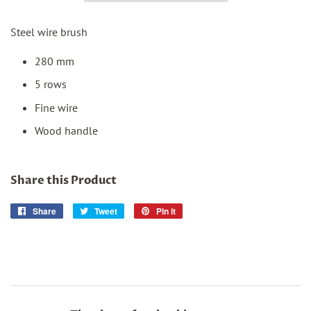
Steel wire brush
280 mm
5 rows
Fine wire
Wood handle
Share this Product
Share
Share
Tweet
Tweet
Pin it
Pin
on
on
on
Facebook
Twitter
Pinterest