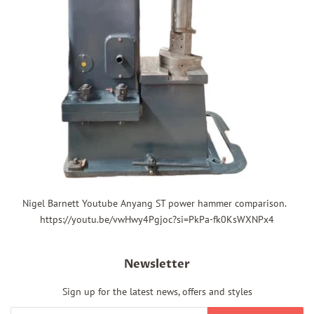
Nigel Barnett Youtube Anyang ST power hammer comparison.
https://youtu.be/vwHwy4Pgjoc?si=PkPa-fk0KsWXNPx4
Newsletter
Sign up for the latest news, offers and styles