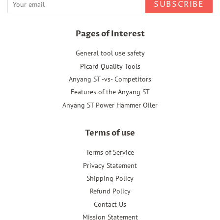
SUBSCRIBE
Pages of Interest
General tool use safety
Picard Quality Tools
Anyang ST -vs- Competitors
Features of the Anyang ST
Anyang ST Power Hammer Oiler
Terms of use
Terms of Service
Privacy Statement
Shipping Policy
Refund Policy
Contact Us
Mission Statement